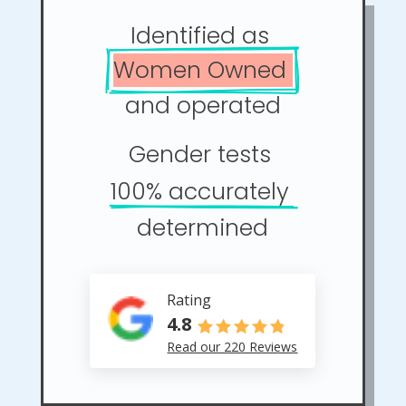
Identified as 
Women Owned 
and operated
Gender tests 
100% accurately 
determined
Rating
4.8
Read our 220 Reviews