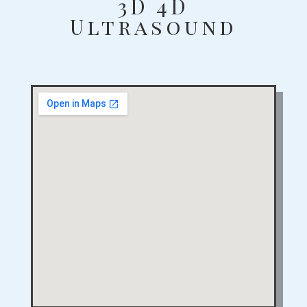
3D 4D
Ultrasound