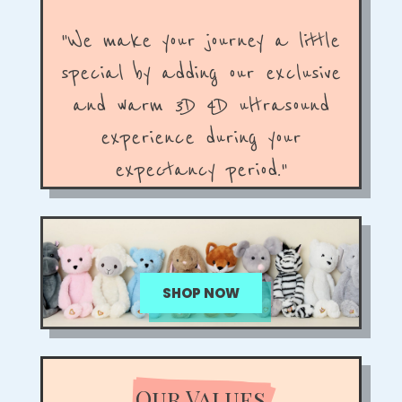
"We make your journey a little
special by adding our exclusive
and warm 3D 4D ultrasound
experience during your
expectancy period."
SHOP NOW
Our Values