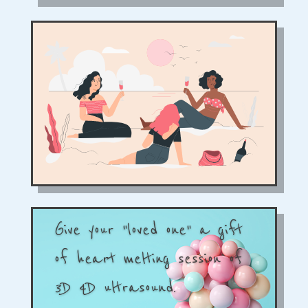
Give your "loved one" a gift
of heart melting session of
3D 4D ultrasound.