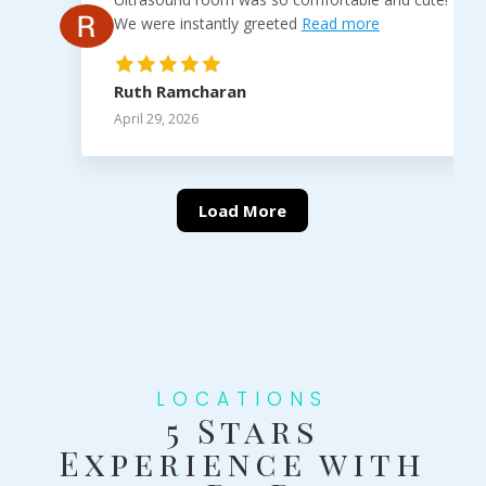
We were instantly greeted
Read more
Ruth Ramcharan
April 29, 2026
Load More
LOCATIONS
5 Stars
Experience with