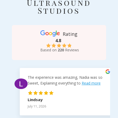
Ultrasound
Studios
Rating
4.8
Based on
220
Reviews
The experience was amazing, Nadia was so
Sweet, Explaining everything to
Read more
Lindsay
July 11, 2026