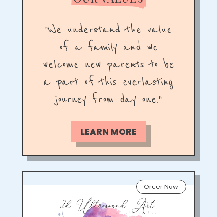
"
We understand the value
of a family and we
welcome new parents to be
a part of this everlasting
journey from day one
."
LEARN MORE
Order Now