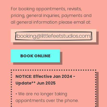
For booking appointments, revisits,
pricing, general inquiries, payments and
all general information please email at:
booking@littlefeetstudios.com
BOOK ONLINE
NOTICE: Effective Jan 2024 -
Update** Jun 2025
• We are no longer taking
appointments over the phone.