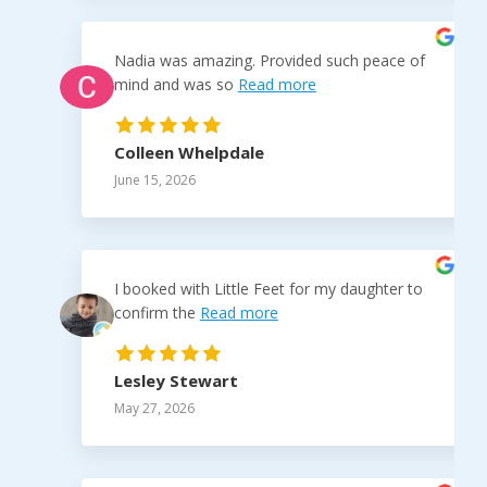
Nadia was amazing. Provided such peace of
mind and was so
Read more
Colleen Whelpdale
June 15, 2026
I booked with Little Feet for my daughter to
confirm the
Read more
Lesley Stewart
May 27, 2026