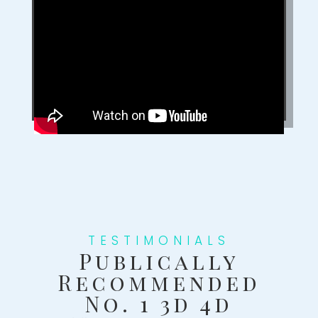
TESTIMONIALS
Publically
Recommended
No. 1 3d 4d