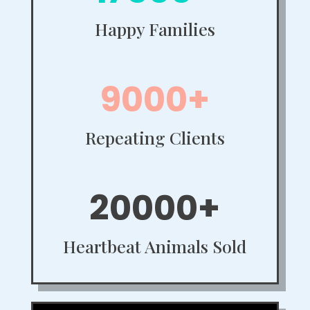
Happy Families
9000+
Repeating Clients
20000+
Heartbeat Animals Sold