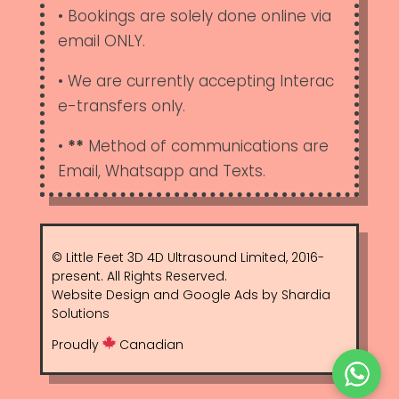
• Bookings are solely done online via
email ONLY.
• We are currently accepting Interac
e-transfers only.
•
**
Method of communications are
Email, Whatsapp and Texts.
© Little Feet 3D 4D Ultrasound Limited, 2016-
present. All Rights Reserved.
Website Design and Google Ads by Shardia
Solutions
Proudly
Canadian