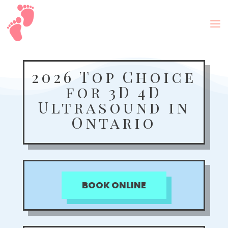
2026 Top Choice
for 3D 4D
Ultrasound in
Ontario
BOOK ONLINE