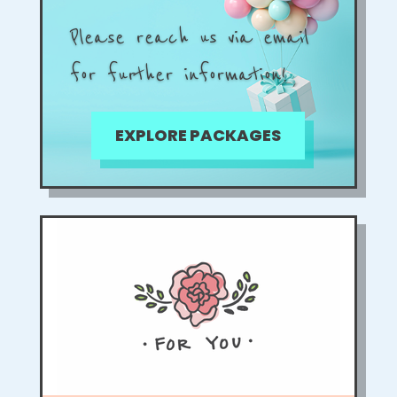
Please reach us via email
for further information!
EXPLORE PACKAGES