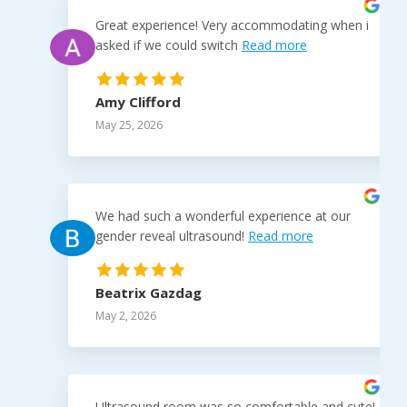
Great experience! Very accommodating when i
asked if we could switch
Read more
Amy Clifford
May 25, 2026
We had such a wonderful experience at our
gender reveal ultrasound!
Read more
Beatrix Gazdag
May 2, 2026
Ultrasound room was so comfortable and cute!