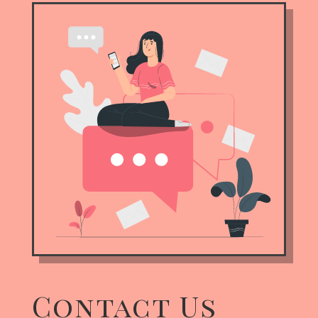
Contact Us