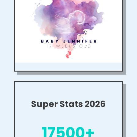
Super Stats 2026
17500+